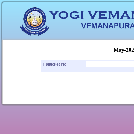
May-2025
Hallticket No.: