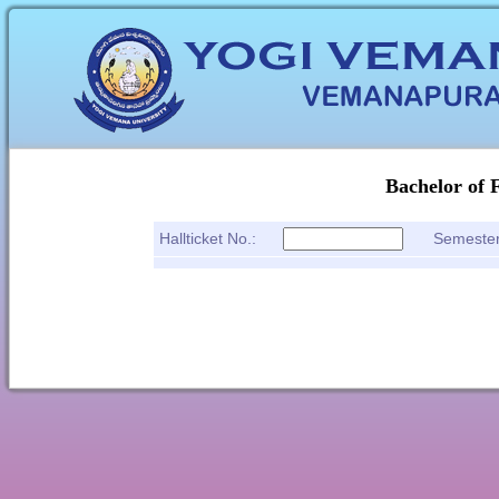
Bachelor of 
Hallticket No.:
Semeste